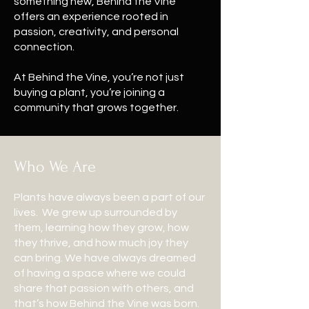
something new, Behind the Vine
offers an experience rooted in
passion, creativity, and personal
connection.
At Behind the Vine, you’re not just
buying a plant, you’re joining a
community that grows together.
Who We Are
Plants have always been a part of our
lives. We grew up surrounded by
them, learning how they grow, how
they thrive, and how much joy they
can bring. We have always dreamed
of having a space where we could
share that passion with others, and
that’s how Behind the Vine was born.