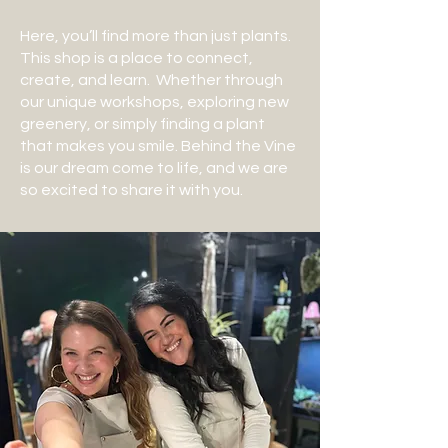
Here, you’ll find more than just plants.
This shop is a place to connect,
create, and learn. Whether through
our unique workshops, exploring new
greenery, or simply finding a plant
that makes you smile. Behind the Vine
is our dream come to life, and we are
so excited to share it with you.