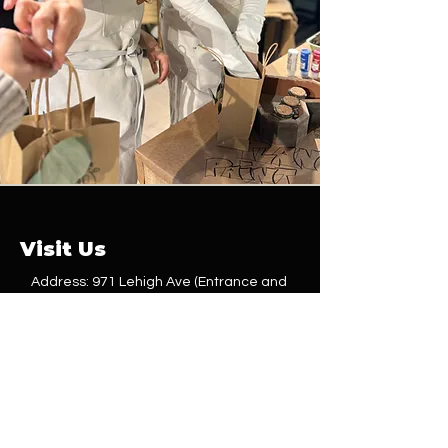
Visit Us
Address: 971 Lehigh Ave (Entrance and
parking behind the building)
Union, NJ 07083
Phone:
(201) 614-3915
Email:
Service@shopbehindthevine.com