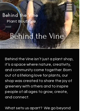
Behind the Vine
Plant Boutique
Behind the Vine
Behind the Vine isn’t just a plant shop,
it’s a space where nature, creativity,
and community come together. Born
out of a lifelong love for plants, our
shop was created to share the joy of
greenery with others and to inspire
people of all ages to grow, create,
and connect.
What sets us apart? We go beyond