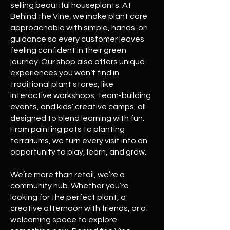
selling beautiful houseplants. At
Behind the Vine, we make plant care
approachable with simple, hands-on
guidance so every customer leaves
feeling confident in their green
journey. Our shop also offers unique
experiences you won’t find in
traditional plant stores, like
interactive workshops, team-building
events, and kids’ creative camps, all
designed to blend learning with fun.
From painting pots to planting
terrariums, we turn every visit into an
opportunity to play, learn, and grow.
We’re more than retail, we’re a
community hub. Whether you’re
looking for the perfect plant, a
creative afternoon with friends, or a
welcoming space to explore